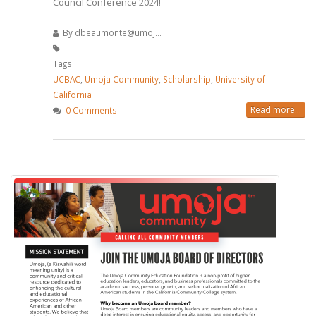
Council Conference 2024!
By
dbeaumonte@umoj...
Tags:
UCBAC
,
Umoja Community
,
Scholarship
,
University of
California
Read more...
0 Comments