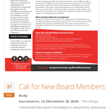
Call for New Board Members
27
Nov
Body:
Sacramento, CA (November 26, 2023)
– The Umoja
Community Education Foundation is pleased to announce