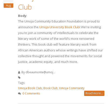
Club
Aug
Body:
The Umoja Community Education Foundation is proud to
announce the
Umoja University Book Club
! We're inviting
you to join a community of intellectuals to celebrate the
literary work of some of the world's more renowned
thinkers. This book club will feature literary work from
African American authors whose writings have shifted our
collective thought and powered the movements for social
justice, academic equity, and much more.
By
dbeaumonte@umoj...
Tags:
Umoja Book Club
,
Book Club
,
Umoja Community
Read more...
0 Comments