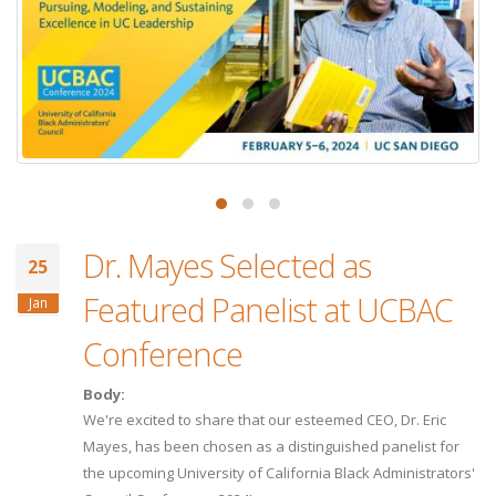
Dr. Mayes Selected as
25
Featured Panelist at UCBAC
Jan
Conference
Body:
We're excited to share that our esteemed CEO, Dr. Eric
Mayes, has been chosen as a distinguished panelist for
the upcoming University of California Black Administrators'