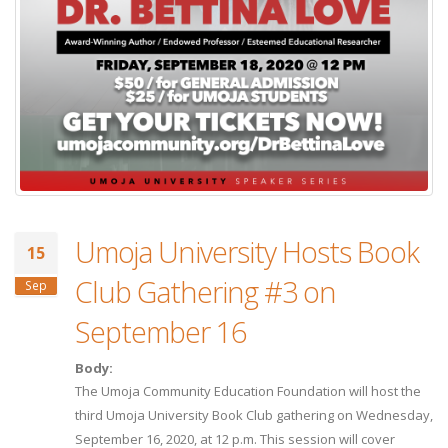
Umoja University Hosts Book
15
Club Gathering #3 on
Sep
September 16
Body:
The Umoja Community Education Foundation will host the
third Umoja University Book Club gathering on Wednesday,
September 16, 2020, at 12 p.m. This session will cover