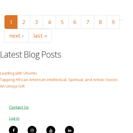
Pages
…
1
2
3
4
5
6
7
8
9
next ›
last »
Latest Blog Posts
Leading with Ubuntu
Tapping African American Intellectual, Spiritual, and Artistic Voices
An Umoja Gift
Contact Us
Log in