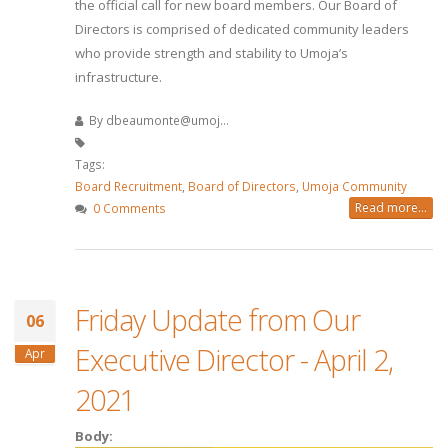
the official call for new board members. Our Board of
Directors is comprised of dedicated community leaders
who provide strength and stability to Umoja’s
infrastructure.
By
dbeaumonte@umoj...
Tags:
Board Recruitment
,
Board of Directors
,
Umoja Community
Read more...
0 Comments
Friday Update from Our
06
Executive Director - April 2,
Apr
2021
Body: