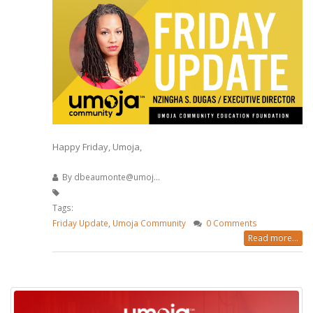
Happy Friday, Umoja,
By
dbeaumonte@umoj...
Tags:
Friday Update
,
Umoja Community
0 Comments
Read more...