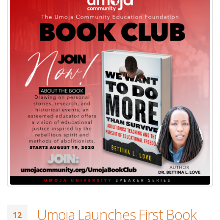
Umoja Launches First Book
12