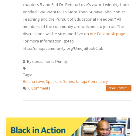
chapters 5 and 6 of Dr. Bettina Love's award-winning book
entitled "We Want to Do More Than Survive: Abolitionist
Teaching and the Pursuit of Educational Freedom." All
members of the community are welcome to join us. The
discussions will be streamed live on
our Facebook page
.
For more information, got to
http://umojacommunity.org/UmojaBookClub.
By
dbeaumonte@umoj...
Tags:
Bettina Love
,
Speakers Series
,
Umoja Community
Read more...
0 Comments