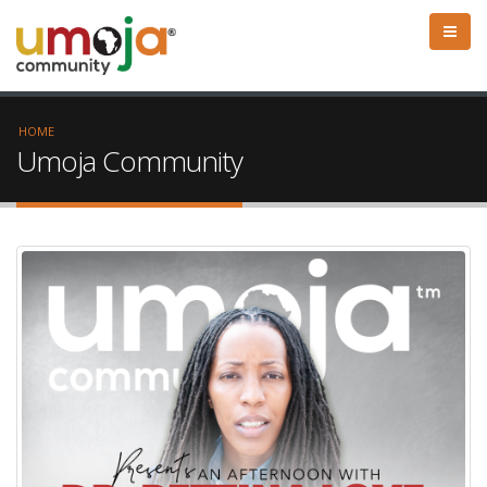
HOME
Umoja Community