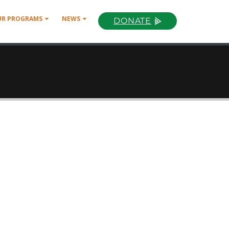
UR PROGRAMS
NEWS
DONATE