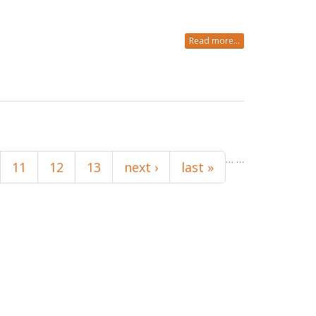
Read more...
…
…
11
12
13
next ›
last »