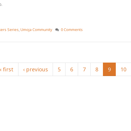
b.
ers Series
,
Umoja Community
0 Comments
« first
‹ previous
5
6
7
8
9
10