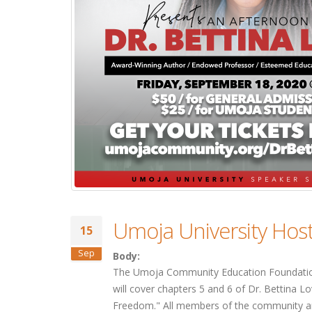
Umoja University Hos
15
Sep
Body:
The Umoja Community Education Foundation 
will cover chapters 5 and 6 of Dr. Bettina 
Freedom." All members of the community are