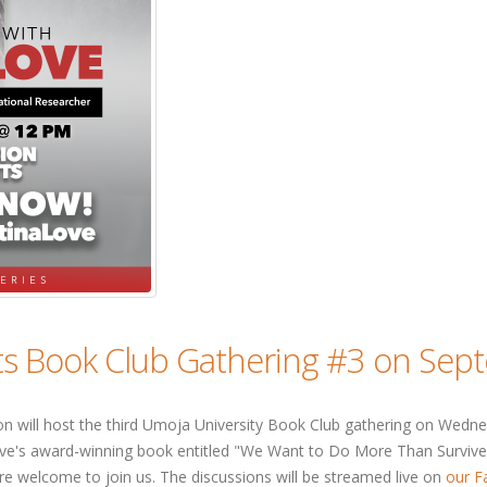
ts Book Club Gathering #3 on Sep
will host the third Umoja University Book Club gathering on Wednes
Love's award-winning book entitled "We Want to Do More Than Survive:
 welcome to join us. The discussions will be streamed live on
our F