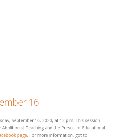
tember 16
day, September 16, 2020, at 12 p.m. This session
 Abolitionist Teaching and the Pursuit of Educational
acebook page
. For more information, got to