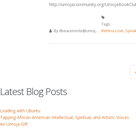
http://umojacommunity.org/UmojaBookClu
Tags:
By
dbeaumonte@umoj...
Bettina Love
,
Speak
Pages
Latest Blog Posts
Leading with Ubuntu
Tapping African American Intellectual, Spiritual, and Artistic Voices
An Umoja Gift