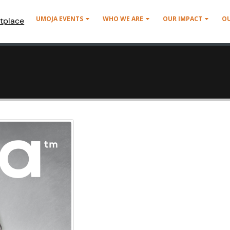
UMOJA EVENTS
WHO WE ARE
OUR IMPACT
O
tplace