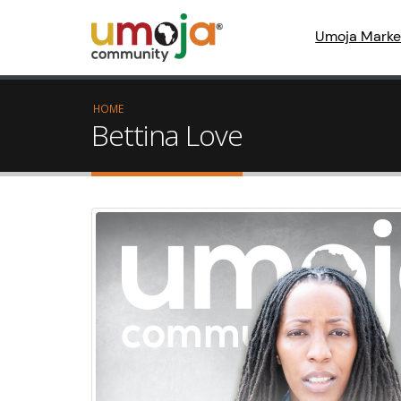
Umoja Marke
HOME
Bettina Love